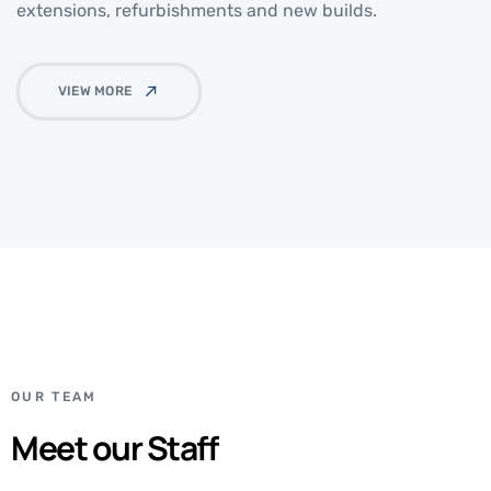
extensions, refurbishments and new builds.
VIEW MORE
OUR TEAM
Meet our Staff