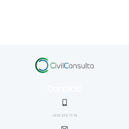
Contacto
+310 374 71 15