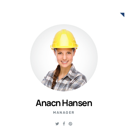
Anacn Hansen
MANAGER