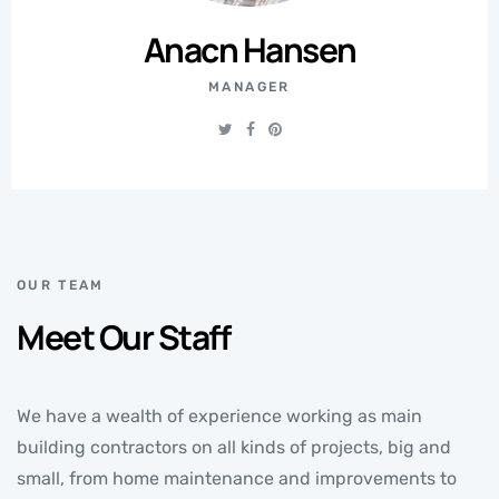
Anacn Hansen
MANAGER
OUR TEAM
Meet Our Staff
We have a wealth of experience working as main
building contractors on all kinds of projects, big and
small, from home maintenance and improvements to