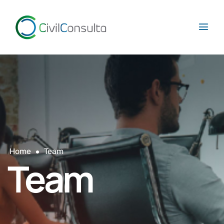
Home
Team
Team