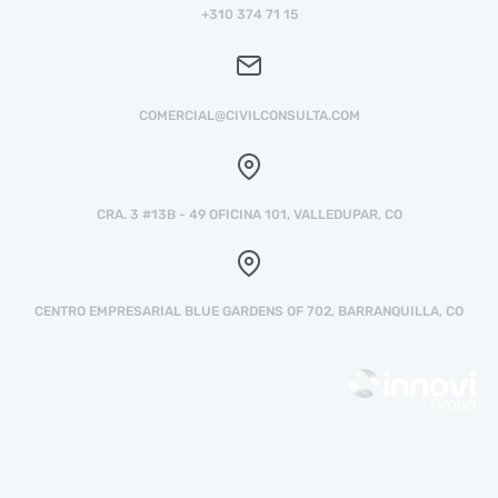
+310 374 71 15
COMERCIAL@CIVILCONSULTA.COM
CRA. 3 #13B - 49 OFICINA 101, VALLEDUPAR, CO
CENTRO EMPRESARIAL BLUE GARDENS OF 702, BARRANQUILLA, CO