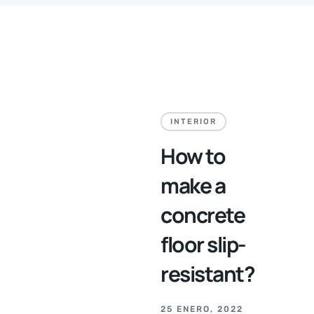
INTERIOR
How to
make a
concrete
floor slip-
resistant?
25 ENERO, 2022