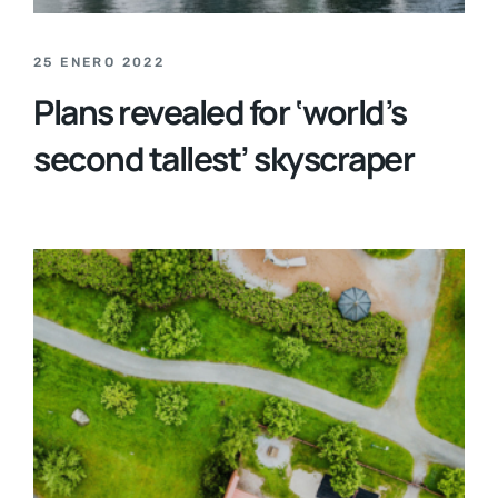
25 ENERO 2022
Plans revealed for ‘world’s
second tallest’ skyscraper