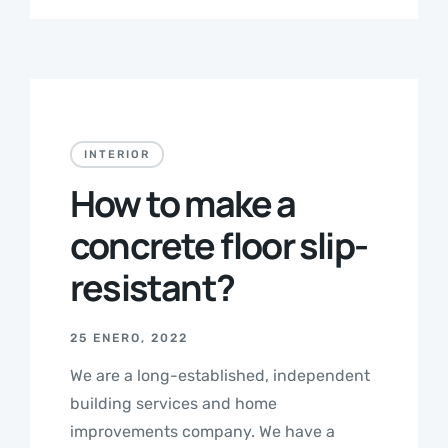
INTERIOR
How to make a
concrete floor slip-
resistant?
25 ENERO, 2022
We are a long-established, independent
building services and home
improvements company. We have a