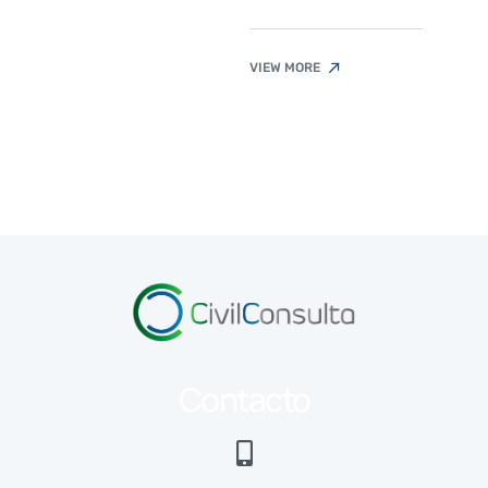
VIEW MORE
Contacto