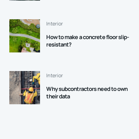
Interior
How to make a concrete floor slip-
resistant?
Interior
Why subcontractors need to own
their data