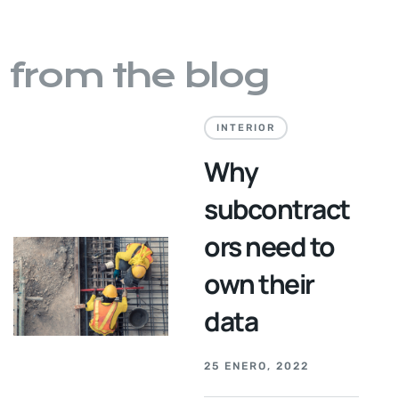
from the blog
INTERIOR
Why
subcontract
ors need to
own their
data
25 ENERO, 2022