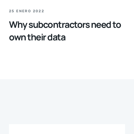
25 ENERO 2022
Why subcontractors need to
own their data