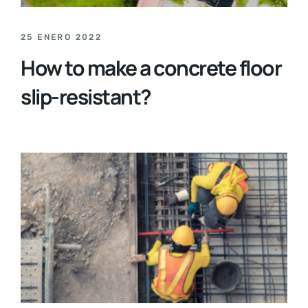
25 ENERO 2022
How to make a concrete floor
slip-resistant?