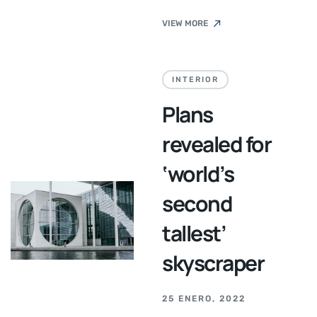
VIEW MORE
INTERIOR
Plans
revealed for
‘world’s
second
tallest’
skyscraper
25 ENERO, 2022