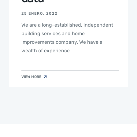
25 ENERO, 2022
We are a long-established, independent
building services and home
improvements company. We have a
wealth of experience...
VIEW MORE