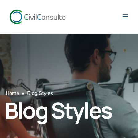
Home
Blog Styles
Blog Styles