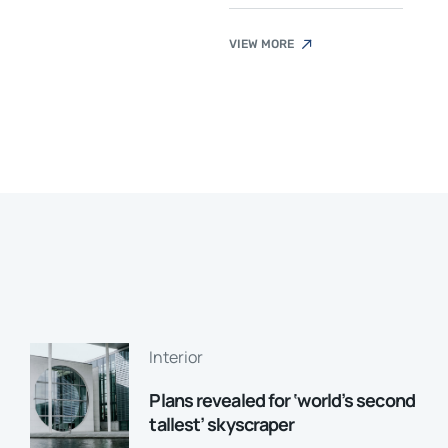
VIEW MORE
Interior
Plans revealed for ‘world’s second
tallest’ skyscraper