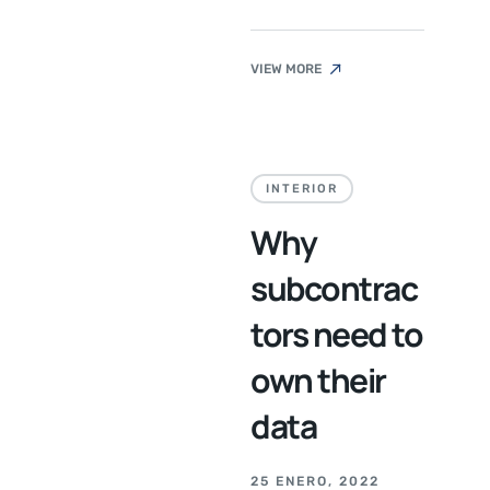
VIEW MORE
INTERIOR
Why
subcontrac
tors need to
own their
data
25 ENERO, 2022