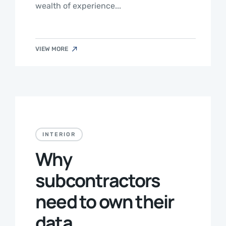
wealth of experience...
VIEW MORE
INTERIOR
Why
subcontractors
need to own their
data