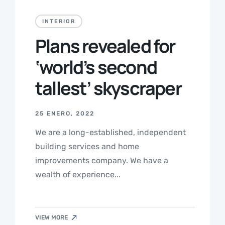
INTERIOR
Plans revealed for
‘world’s second
tallest’ skyscraper
25 ENERO, 2022
We are a long-established, independent
building services and home
improvements company. We have a
wealth of experience...
VIEW MORE