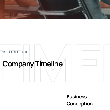
TIME
WHAT WE DID
Company Timeline
Business
Conception