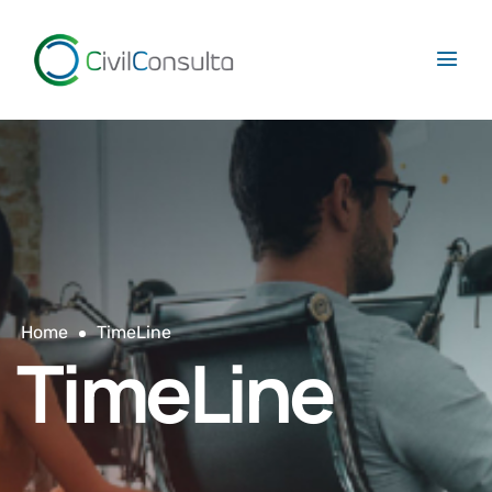
Home
TimeLine
TimeLine