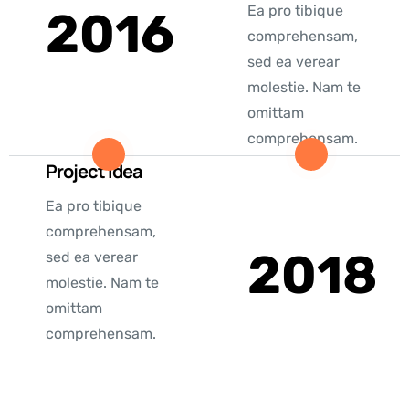
Ea pro tibique
2016
comprehensam,
sed ea verear
molestie. Nam te
omittam
comprehensam.
Project Idea
Ea pro tibique
comprehensam,
2018
sed ea verear
molestie. Nam te
omittam
comprehensam.