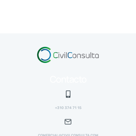
Contacto
+310 374 71 15
COMERCIAL@CIVILCONSULTA.COM