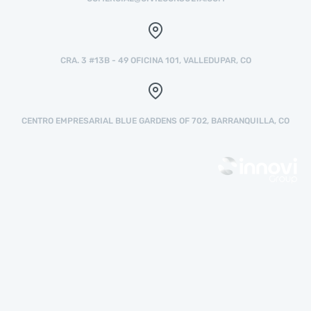
CRA. 3 #13B - 49 OFICINA 101, VALLEDUPAR, CO
CENTRO EMPRESARIAL BLUE GARDENS OF 702, BARRANQUILLA, CO