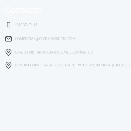
Contacto
+310 374 71 15
COMERCIAL@CIVILCONSULTA.COM
CRA. 3 #13B - 49 OFICINA 101, VALLEDUPAR, CO
CENTRO EMPRESARIAL BLUE GARDENS OF 702, BARRANQUILLA, CO