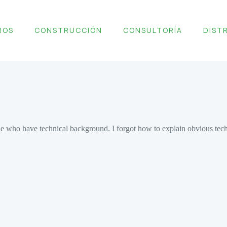
ROS
CONSTRUCCIÓN
CONSULTORÍA
DIST
pople who have technical background. I forgot how to explain obvious te