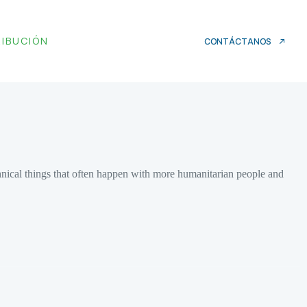
RIBUCIÓN
CONTÁCTANOS
chnical things that often happen with more humanitarian people and