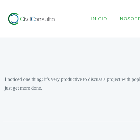
INICIO
NOSOT
I noticed one thing: it’s very productive to discuss a project with 
just get more done.