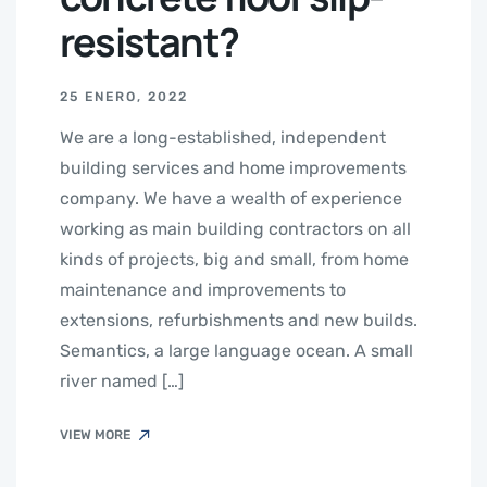
resistant?
25 ENERO, 2022
We are a long-established, independent
building services and home improvements
company. We have a wealth of experience
working as main building contractors on all
kinds of projects, big and small, from home
maintenance and improvements to
extensions, refurbishments and new builds.
Semantics, a large language ocean. A small
river named […]
VIEW MORE