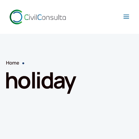
Home
holiday