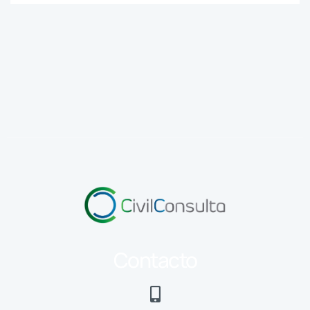
Contacto