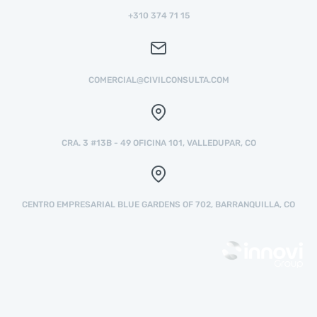
+310 374 71 15
COMERCIAL@CIVILCONSULTA.COM
CRA. 3 #13B - 49 OFICINA 101, VALLEDUPAR, CO
CENTRO EMPRESARIAL BLUE GARDENS OF 702, BARRANQUILLA, CO