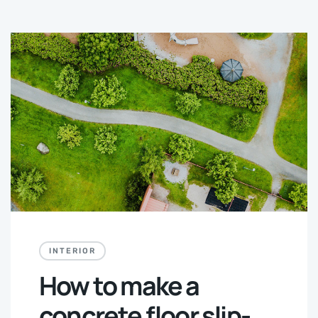
INTERIOR
How to make a
concrete floor slip-